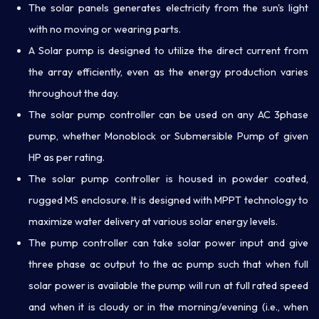
The solar panels generates electricity from the sun's light
with no moving or wearing parts.
A Solar pump is designed to utilize the direct current from
the array efficiently, even as the energy production varies
throughout the day.
The solar pump controller can be used on any AC 3phase
pump, whether Monoblock or Submersible Pump of given
HP as per rating.
The solar pump controller is housed in powder coated,
rugged MS enclosure. It is designed with MPPT technology to
maximize water delivery at various solar energy levels.
The pump controller can take solar power input and give
three phase ac output to the ac pump such that when full
solar power is available the pump will run at full rated speed
and when it is cloudy or in the morning/evening (i.e., when