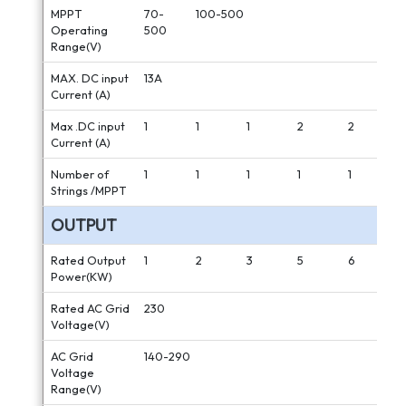
MPPT
70-
100-500
Operating
500
Range(V)
MAX. DC input
13A
Current (A)
Max .DC input
1
1
1
2
2
Current (A)
Number of
1
1
1
1
1
Strings /MPPT
OUTPUT
Rated Output
1
2
3
5
6
Power(KW)
Rated AC Grid
230
Voltage(V)
AC Grid
140-290
Voltage
Range(V)