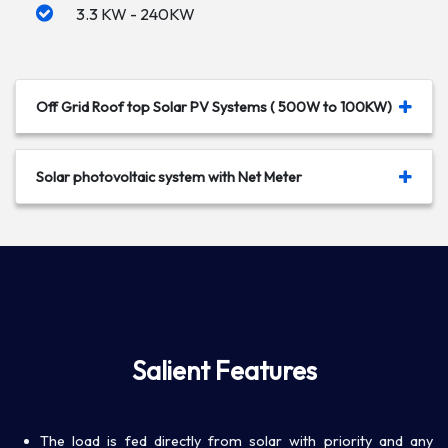
3.3 KW - 240KW
Off Grid Roof top Solar PV Systems ( 500W to 100KW)
Solar photovoltaic system with Net Meter
Salient Features
The load is fed directly from solar with priority and any