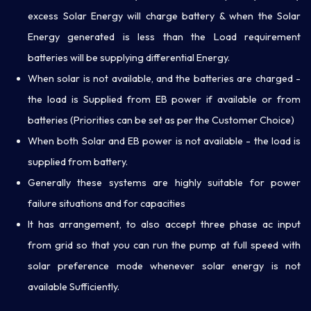
excess Solar Energy will charge battery & when the Solar
Energy generated is less than the Load requirement
batteries will be supplying differential Energy.
When solar is not available, and the batteries are charged -
the load is Supplied from EB power if available or from
batteries (Priorities can be set as per the Customer Choice)
When both Solar and EB power is not available - the load is
supplied from battery.
Generally these systems are highly suitable for power
failure situations and for capacities
It has arrangement, to also accept three phase ac input
from grid so that you can run the pump at full speed with
solar preference mode whenever solar energy is not
available Sufficiently.