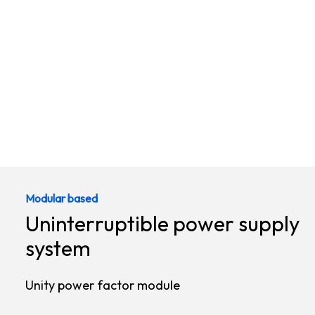
Modular based
Uninterruptible power supply
system
Unity power factor module