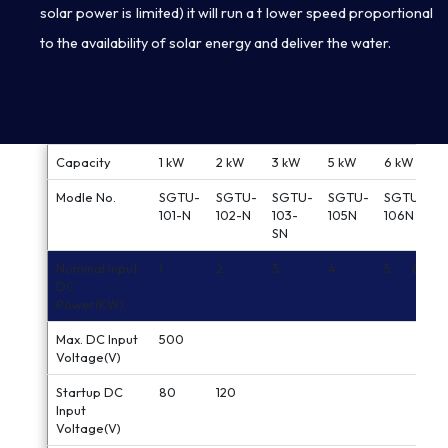
solar power is limited) it will run a t lower speed proportional
to the availability of solar energy and deliver the water.
Capacity
1 kW
2 kW
3 kW
5 kW
6 kW
Modle No.
SGTU-
SGTU-
SGTU-
SGTU-
SGTU-
101-N
102-N
103-
105N
106N
SN
Nominal Input
1
2
3
4
5
6
DC
Power(KW)
Max. DC Input
500
Voltage(V)
Startup DC
80
120
Input
Voltage(V)