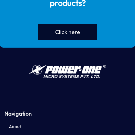
products?
Click here
Navigation
About