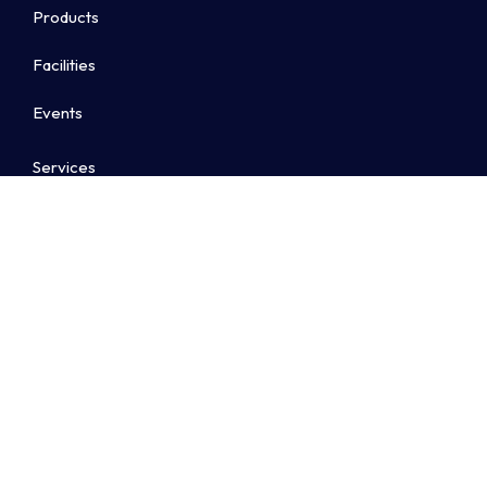
Products
Facilities
Events
Services
Awards & Ratings
Contact us
Contact Details
Landline :
+91 8022027400
Sales :
+91 9606019701