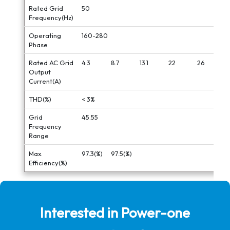
Rated Grid
50
Frequency(Hz)
Operating
160-280
Phase
Rated AC Grid
4.3
8.7
13.1
22
26
Output
Current(A)
THD(%)
< 3%
Grid
45.55
Frequency
Range
Max.
97.3(%)
97.5(%)
Efficiency(%)
Interested in Power-one