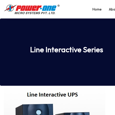
Home
Abo
Line Interactive Series