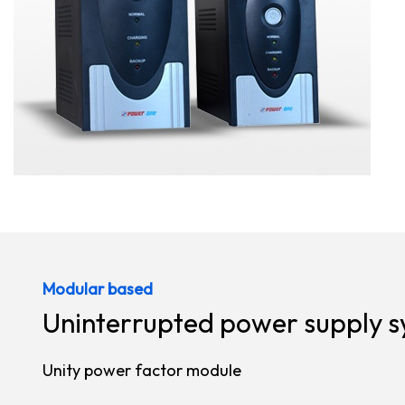
Modular based
Uninterrupted power supply 
Unity power factor module