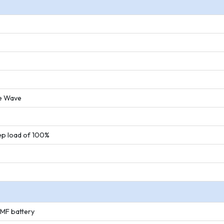
ne Wave
ep load of 100%
SMF battery