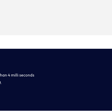
han 4 milli seconds
.