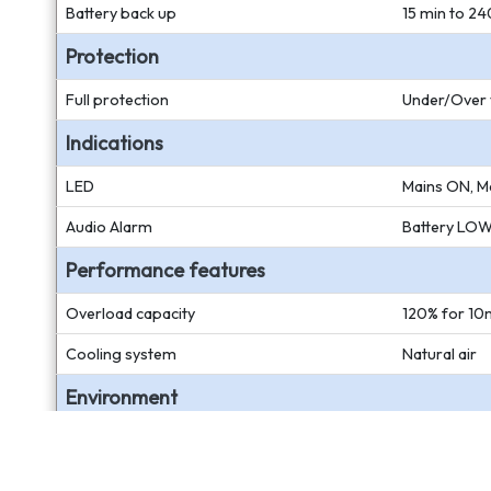
Battery back up
15 min to 24
Protection
Full protection
Under/Over v
Indications
LED
Mains ON, Ma
Audio Alarm
Battery LOW,
Performance features
Overload capacity
120% for 10m
Cooling system
Natural air
Environment
Temperature
0 to 50 deg
Humidity
20 to 90% n