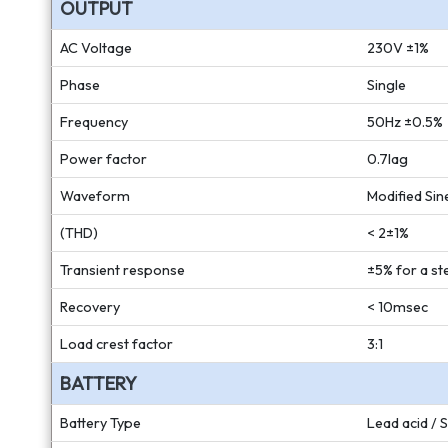
OUTPUT
AC Voltage
230V ±1%
Phase
Single
Frequency
50Hz ±0.5%
Power factor
0.7lag
Waveform
Modified Si
(THD)
< 2±1%
Transient response
±5% for a st
Recovery
< 10msec
Load crest factor
3:1
BATTERY
Battery Type
Lead acid / 