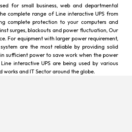
 used for small business, web and departmental
the complete range of Line interactive UPS from
ing complete protection to your computers and
nst surges, blackouts and power fluctuation, Our
ce. For equipment with larger power requirement,
 system are the most reliable by providing solid
in sufficient power to save work when the power
 Line interactive UPS are being used by various
ld works and IT Sector around the globe.