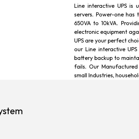
Line interactive UPS is
servers. Power-one has 
650VA to 10kVA. Provid
electronic equipment agai
UPS are your perfect choi
our Line interactive UPS
battery backup to mainta
fails. Our Manufactured
small Industries, househo
system