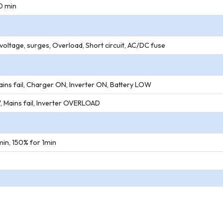
0 min
oltage, surges, Overload, Short circuit, AC/DC fuse
ins fail, Charger ON, Inverter ON, Battery LOW
 Mains fail, Inverter OVERLOAD
in, 150% for 1min
 C
on condensing