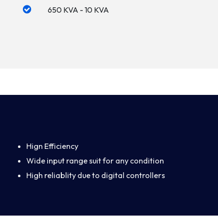
650 KVA - 10 KVA
Hign Efficiency
Wide input range suit for any condition
High reliablity due to digital controllers