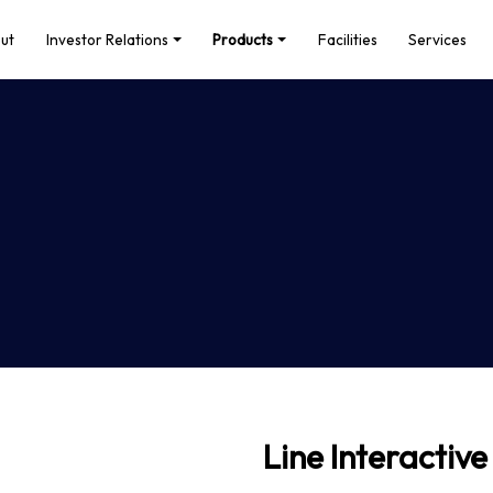
ut
Investor Relations
Products
Facilities
Services
Line Interactive