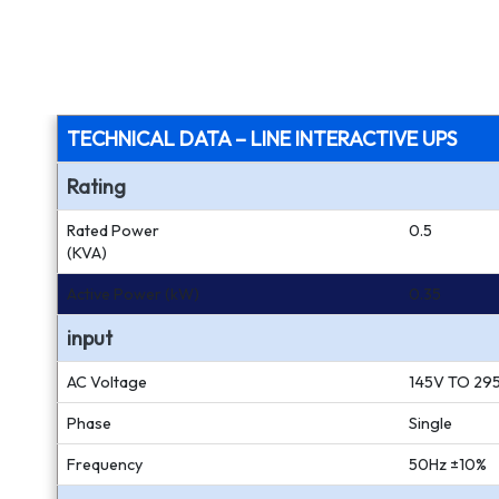
TECHNICAL DATA – LINE INTERACTIVE UPS
Rating
Rated Power
0.5
(KVA)
Active Power (kW)
0.35
input
AC Voltage
145V TO 29
Phase
Single
Frequency
50Hz ±10%