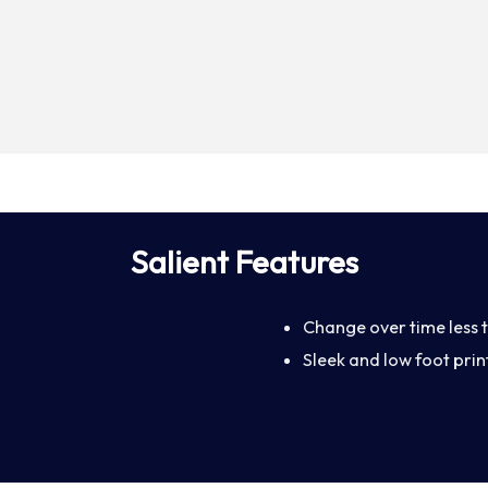
Salient Features
Change over time less t
Sleek and low foot print