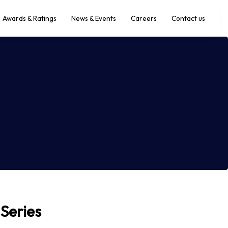
Awards & Ratings
News & Events
Careers
Contact us
 Series